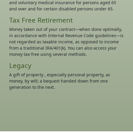
and voluntary medical insurance for persons aged 65
and over and for certain disabled persons under 65.
Tax Free Retirement
Money taken out of your contract—when done optimally,
in accordance with Internal Revenue Code guidelines—is
not regarded as taxable income, as opposed to income
from a traditional IRA/401(k). You can also access your
money tax-free using several methods.
Legacy
A gift of property , especially personal property, as
money, by will; a bequest handed down from one
generation to the next.