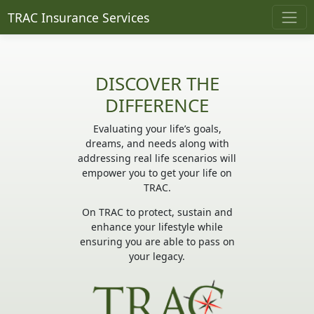
TRAC Insurance Services
DISCOVER THE
DIFFERENCE
Evaluating your life’s goals,
dreams, and needs along with
addressing real life scenarios will
empower you to get your life on
TRAC.
On TRAC to protect, sustain and
enhance your lifestyle while
ensuring you are able to pass on
your legacy.