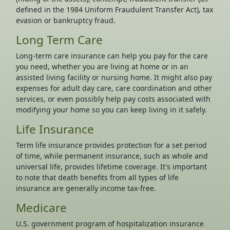
defined in the 1984 Uniform Fraudulent Transfer Act), tax
evasion or bankruptcy fraud.
Long Term Care
Long-term care insurance can help you pay for the care
you need, whether you are living at home or in an
assisted living facility or nursing home. It might also pay
expenses for adult day care, care coordination and other
services, or even possibly help pay costs associated with
modifying your home so you can keep living in it safely.
Life Insurance
Term life insurance provides protection for a set period
of time, while permanent insurance, such as whole and
universal life, provides lifetime coverage. It's important
to note that death benefits from all types of life
insurance are generally income tax-free.
Medicare
U.S. government program of hospitalization insurance