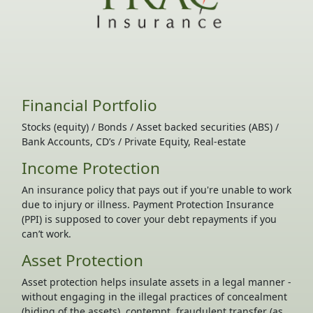
Financial Portfolio
Stocks (equity) / Bonds / Asset backed securities (ABS) /
Bank Accounts, CD’s / Private Equity, Real-estate
Income Protection
An insurance policy that pays out if you're unable to work
due to injury or illness. Payment Protection Insurance
(PPI) is supposed to cover your debt repayments if you
can’t work.
Asset Protection
Asset protection helps insulate assets in a legal manner -
without engaging in the illegal practices of concealment
(hiding of the assets), contempt, fraudulent transfer (as