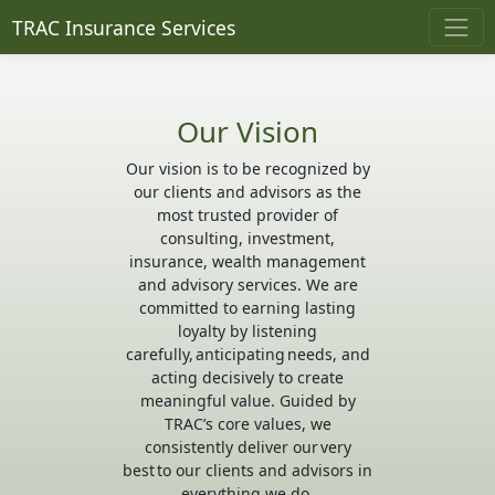
TRAC Insurance Services
Our Vision
Our vision is to be recognized by
our clients and advisors as the
most trusted provider of
consulting, investment,
insurance, wealth management
and advisory services. We are
committed to earning lasting
loyalty by listening
carefully, anticipating needs, and
acting decisively to create
meaningful value. Guided by
TRAC’s core values, we
consistently deliver our very
best to our clients and advisors in
everything we do.