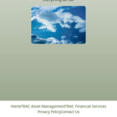
Home
TRAC Asset Management
TRAC Financial Services
Privacy Policy
Contact Us